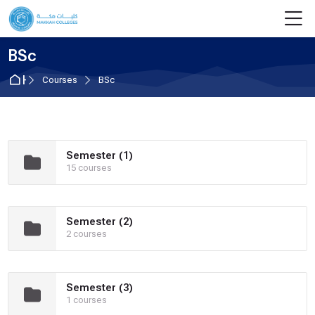
Skip to navigation
Skip to login form
Skip to main content
Skip to footer
M
BSc
Home
Courses
BSc
Semester (1)
15 courses
Semester (2)
2 courses
Semester (3)
1 courses