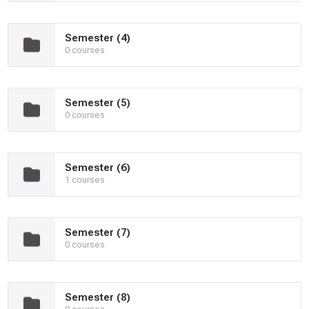
Semester (4)
0 courses
Semester (5)
0 courses
Semester (6)
1 courses
Semester (7)
0 courses
Semester (8)