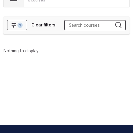
0 courses
Clear filters
1
Filters
Nothing to display